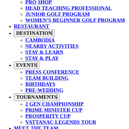
PRO SHOP
HEAD TEACHING PROFESSIONAL
JUNIOR GOLF PROGRAM
WOMEN’S BEGINNER GOLF PROGRAM
RESTAURANT
DESTINATION
CAMBODIA
NEARBY ACTIVITIES
STAY & LEARN
STAY & PLAY
EVENTS
PRESS CONFERENCE
TEAM BUILDING
BIRTHDAYS
PRE-WEDDING
TOURNAMENTS
2 GEN CHAMPIONSHIP
PRIME MINISTER CUP
PROSPERITY CUP
VATTANAC LEGENDS TOUR
MEET THE TEAM