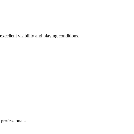
excellent visibility and playing conditions.
 professionals.