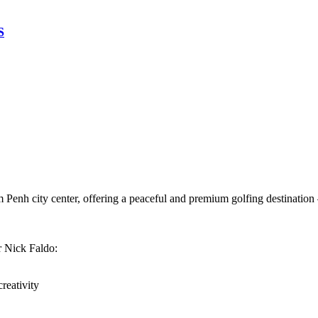
S
 Penh city center, offering a peaceful and premium golfing destination
r Nick Faldo:
reativity