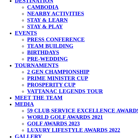
DESTINATION
CAMBODIA
NEARBY ACTIVITIES
STAY & LEARN
STAY & PLAY
EVENTS
PRESS CONFERENCE
TEAM BUILDING
BIRTHDAYS
PRE-WEDDING
TOURNAMENTS
2 GEN CHAMPIONSHIP
PRIME MINISTER CUP
PROSPERITY CUP
VATTANAC LEGENDS TOUR
MEET THE TEAM
MEDIA
59 CLUB SERVICE EXCELLENCE AWARD
WORLD GOLF AWARDS 2021
GOLF AWARDS 2023
LUXURY LIFESTYLE AWARDS 2022
GALLERY