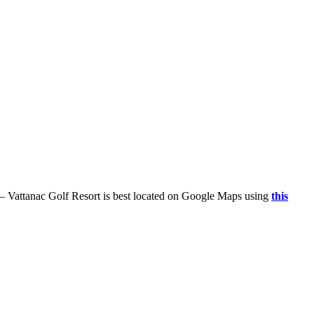
 – Vattanac Golf Resort is best located on Google Maps using
this