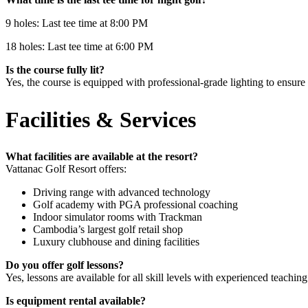
9 holes: Last tee time at 8:00 PM
18 holes: Last tee time at 6:00 PM
Is the course fully lit?
Yes, the course is equipped with professional-grade lighting to ensure 
Facilities & Services
What facilities are available at the resort?
Vattanac Golf Resort offers:
Driving range with advanced technology
Golf academy with PGA professional coaching
Indoor simulator rooms with Trackman
Cambodia’s largest golf retail shop
Luxury clubhouse and dining facilities
Do you offer golf lessons?
Yes, lessons are available for all skill levels with experienced teaching
Is equipment rental available?