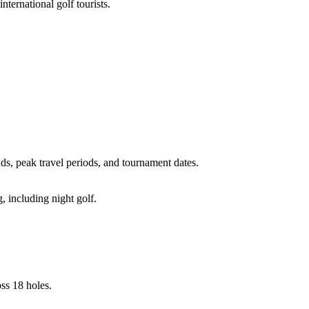
ternational golf tourists.
, peak travel periods, and tournament dates.
, including night golf.
ss 18 holes.