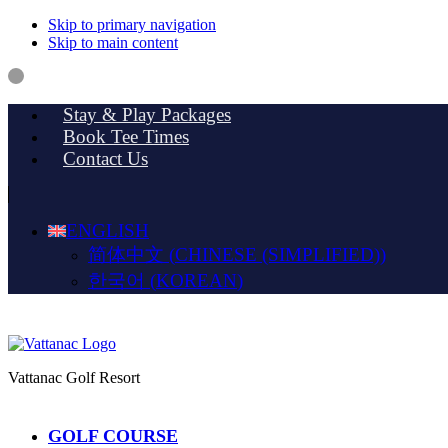
Skip to primary navigation
Skip to main content
Stay & Play Packages
Book Tee Times
Contact Us
ENGLISH
简体中文
(
CHINESE (SIMPLIFIED)
)
한국어
(
KOREAN
)
Vattanac Golf Resort
GOLF COURSE