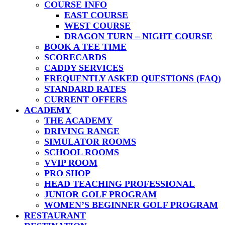
COURSE INFO
EAST COURSE
WEST COURSE
DRAGON TURN – NIGHT COURSE
BOOK A TEE TIME
SCORECARDS
CADDY SERVICES
FREQUENTLY ASKED QUESTIONS (FAQ)
STANDARD RATES
CURRENT OFFERS
ACADEMY
THE ACADEMY
DRIVING RANGE
SIMULATOR ROOMS
SCHOOL ROOMS
VVIP ROOM
PRO SHOP
HEAD TEACHING PROFESSIONAL
JUNIOR GOLF PROGRAM
WOMEN’S BEGINNER GOLF PROGRAM
RESTAURANT