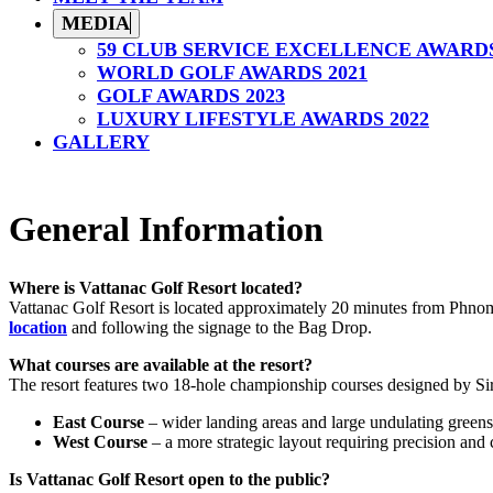
MEDIA
59 CLUB SERVICE EXCELLENCE AWARD
WORLD GOLF AWARDS 2021
GOLF AWARDS 2023
LUXURY LIFESTYLE AWARDS 2022
GALLERY
General Information
Where is Vattanac Golf Resort located?
Vattanac Golf Resort is located approximately 20 minutes from Phnom
location
and following the signage to the Bag Drop.
What courses are available at the resort?
The resort features two 18-hole championship courses designed by Si
East Course
– wider landing areas and large undulating greens
West Course
– a more strategic layout requiring precision and c
Is Vattanac Golf Resort open to the public?