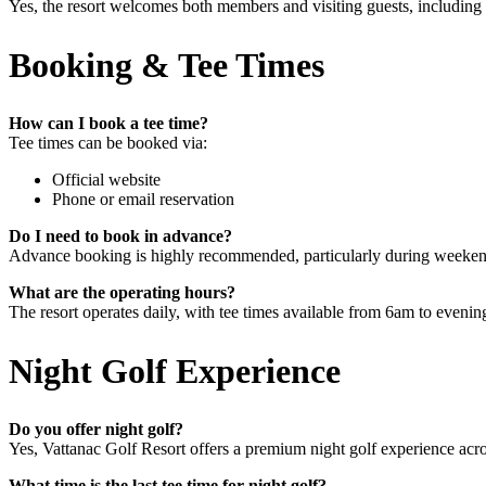
Yes, the resort welcomes both members and visiting guests, including in
Booking & Tee Times
How can I book a tee time?
Tee times can be booked via:
Official website
Phone or email reservation
Do I need to book in advance?
Advance booking is highly recommended, particularly during weekends
What are the operating hours?
The resort operates daily, with tee times available from 6am to evening
Night Golf Experience
Do you offer night golf?
Yes, Vattanac Golf Resort offers a premium night golf experience acro
What time is the last tee time for night golf?