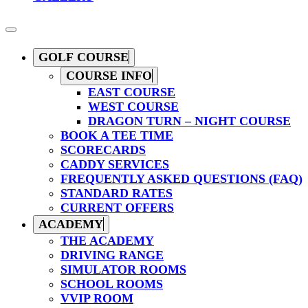
GOLF COURSE
COURSE INFO
EAST COURSE
WEST COURSE
DRAGON TURN – NIGHT COURSE
BOOK A TEE TIME
SCORECARDS
CADDY SERVICES
FREQUENTLY ASKED QUESTIONS (FAQ)
STANDARD RATES
CURRENT OFFERS
ACADEMY
THE ACADEMY
DRIVING RANGE
SIMULATOR ROOMS
SCHOOL ROOMS
VVIP ROOM