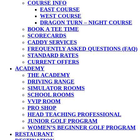
COURSE INFO
EAST COURSE
WEST COURSE
DRAGON TURN – NIGHT COURSE
BOOK A TEE TIME
SCORECARDS
CADDY SERVICES
FREQUENTLY ASKED QUESTIONS (FAQ)
STANDARD RATES
CURRENT OFFERS
ACADEMY
THE ACADEMY
DRIVING RANGE
SIMULATOR ROOMS
SCHOOL ROOMS
VVIP ROOM
PRO SHOP
HEAD TEACHING PROFESSIONAL
JUNIOR GOLF PROGRAM
WOMEN’S BEGINNER GOLF PROGRAM
RESTAURANT