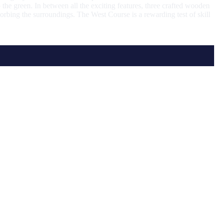
 the green. In between all the exciting features, three crafted wooden
orbing the surroundings. The West Course is a rewarding test of skill