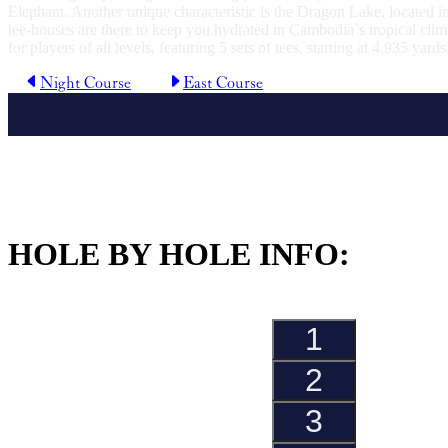
Elephant. Another unique characteristic is the Dragon Lake, located in
tee-houses are there to keep you hydrated in Cambodia`s tropical clima
for players of all levels, featuring 5 sets of tees, starting at 4,935 yard
Night Course
East Course
HOLE BY HOLE INFO:
1
Hole
2
Hole
3
Hole