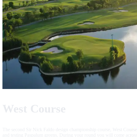
West Course
The second Sir Nick Faldo design championship course, West Course, 
and testing Paspalum greens. During your round you will come across 