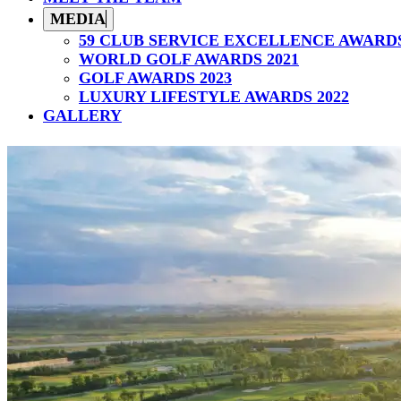
MEDIA
59 CLUB SERVICE EXCELLENCE AWARD
WORLD GOLF AWARDS 2021
GOLF AWARDS 2023
LUXURY LIFESTYLE AWARDS 2022
GALLERY