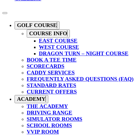
GOLF COURSE
COURSE INFO
EAST COURSE
WEST COURSE
DRAGON TURN – NIGHT COURSE
BOOK A TEE TIME
SCORECARDS
CADDY SERVICES
FREQUENTLY ASKED QUESTIONS (FAQ)
STANDARD RATES
CURRENT OFFERS
ACADEMY
THE ACADEMY
DRIVING RANGE
SIMULATOR ROOMS
SCHOOL ROOMS
VVIP ROOM