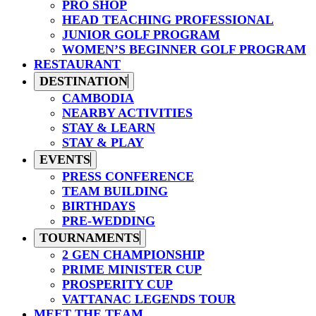
PRO SHOP
HEAD TEACHING PROFESSIONAL
JUNIOR GOLF PROGRAM
WOMEN’S BEGINNER GOLF PROGRAM
RESTAURANT
DESTINATION
CAMBODIA
NEARBY ACTIVITIES
STAY & LEARN
STAY & PLAY
EVENTS
PRESS CONFERENCE
TEAM BUILDING
BIRTHDAYS
PRE-WEDDING
TOURNAMENTS
2 GEN CHAMPIONSHIP
PRIME MINISTER CUP
PROSPERITY CUP
VATTANAC LEGENDS TOUR
MEET THE TEAM