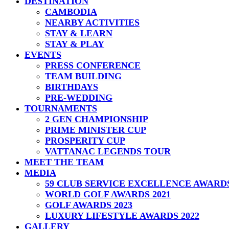
DESTINATION
CAMBODIA
NEARBY ACTIVITIES
STAY & LEARN
STAY & PLAY
EVENTS
PRESS CONFERENCE
TEAM BUILDING
BIRTHDAYS
PRE-WEDDING
TOURNAMENTS
2 GEN CHAMPIONSHIP
PRIME MINISTER CUP
PROSPERITY CUP
VATTANAC LEGENDS TOUR
MEET THE TEAM
MEDIA
59 CLUB SERVICE EXCELLENCE AWARD
WORLD GOLF AWARDS 2021
GOLF AWARDS 2023
LUXURY LIFESTYLE AWARDS 2022
GALLERY