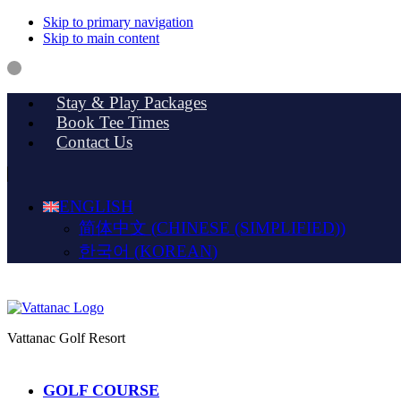
Skip to primary navigation
Skip to main content
Stay & Play Packages
Book Tee Times
Contact Us
ENGLISH
简体中文
(
CHINESE (SIMPLIFIED)
)
한국어
(
KOREAN
)
Vattanac Golf Resort
GOLF COURSE