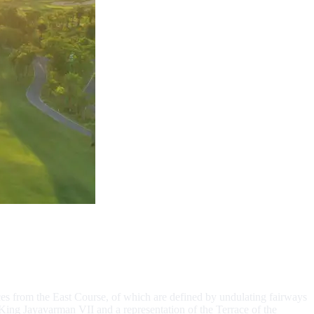
es from the East Course, of which are defined by undulating fairways
King Jayavarman VII and a representation of the Terrace of the