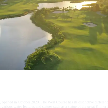
opened in October 2020. The West Course has its distinctive differenc
various water features and statues such as a statue of the great Khmer 