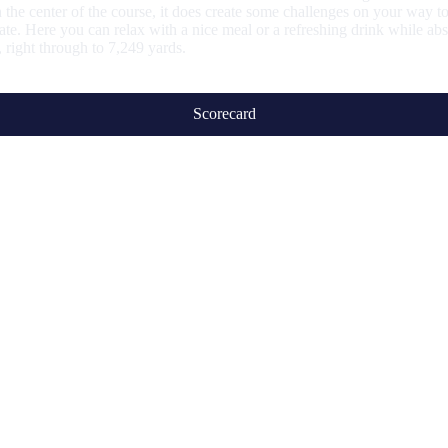
 the center of the course, it does create some challenges on your way to
te. Here you can relax with a nice meal or a refreshing drink while abs
s, right through to 7,249 yards.
Scorecard